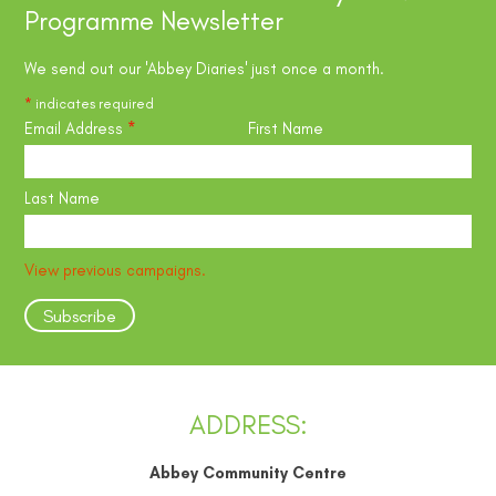
Programme Newsletter
We send out our 'Abbey Diaries' just once a month.
*
indicates required
Email Address
*
First Name
Last Name
View previous campaigns.
ADDRESS:
Abbey Community Centre