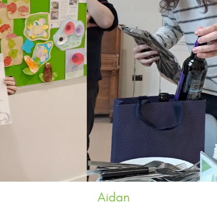
Aidan