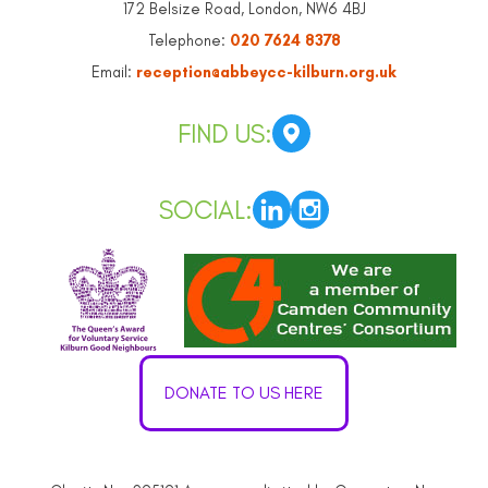
172 Belsize Road, London, NW6 4BJ
Telephone:
020 7624 8378
Email:
reception@abbeycc-kilburn.org.uk
FIND US:
SOCIAL:
DONATE TO US HERE