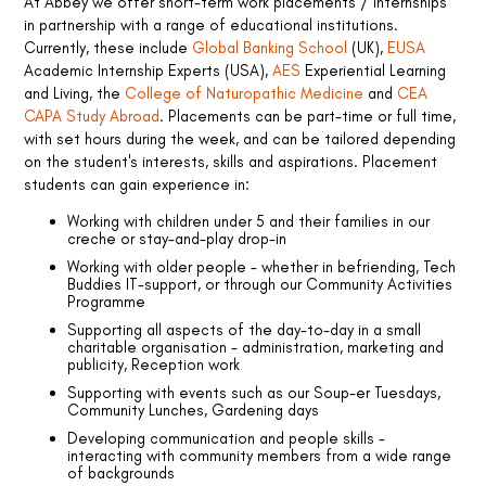
At Abbey we offer short-term work placements / internships
upport
in partnership with a range of educational institutions.
s
Currently, these include
Global Banking School
(UK),
EUSA
Academic Internship Experts (USA),
AES
Experiential Learning
and Living, the
College of Naturopathic Medicine
and
CEA
CAPA Study Abroad
. Placements can be part-time or full time,
with set hours during the week, and can be tailored depending
on the student's interests, skills and aspirations. Placement
students can gain experience in:
Working with children under 5 and their families in our
creche or stay-and-play drop-in
Working with older people - whether in befriending, Tech
Buddies IT-support, or through our Community Activities
Programme
Supporting all aspects of the day-to-day in a small
charitable organisation - administration, marketing and
publicity, Reception work
Supporting with events such as our Soup-er Tuesdays,
Community Lunches, Gardening days
Developing communication and people skills -
interacting with community members from a wide range
of backgrounds