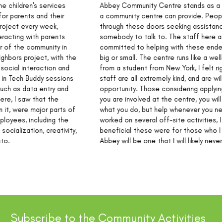
Abbey Community Centre stands as a testament to the help
a community centre can provide. People of all ages walk
through these doors seeking assistance, activities, or simply
somebody to talk to. The staff here at Abbey are fiercely
committed to helping with these endeavours, no matter how
big or small. The centre runs like a well-oiled machine! Coming
from a student from New York, I felt right at home here. The
staff are all extremely kind, and are willing to help at any
opportunity. Those considering applying should know that once
you are involved at the centre, you will be given full trust in
what you do, but help whenever you need it. As someone who
worked on several off-site activities, I could tell how
beneficial these were for those who I was helping. My time at
Abbey will be one that I will likely never forget.
Subscribe to the Community Activities