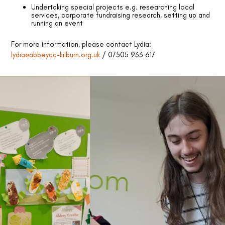
Undertaking special projects e.g. researching local
services, corporate fundraising research, setting up and
running an event
For more information, please contact Lydia:
lydia@abbeycc-kilburn.org.uk
/ 07505 933 617